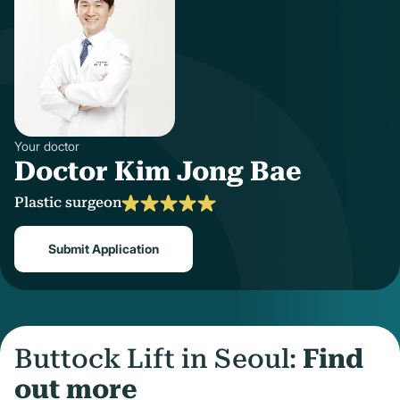
Your doctor
Doctor Kim Jong Bae
Plastic surgeon
Submit Application
Buttock Lift in Seoul:
Find
out more