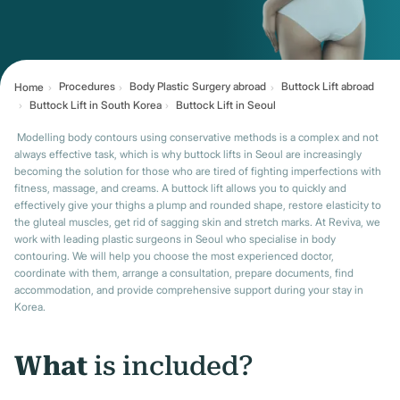
Procedures
Body Plastic Surgery abroad
Buttock Lift abroad
Home
Buttock Lift in South Korea
Buttock Lift in Seoul
Modelling body contours using conservative methods is a complex and not
always effective task, which is why buttock lifts in Seoul are increasingly
becoming the solution for those who are tired of fighting imperfections with
fitness, massage, and creams. A buttock lift allows you to quickly and
effectively give your thighs a plump and rounded shape, restore elasticity to
the gluteal muscles, get rid of sagging skin and stretch marks. At Reviva, we
work with leading plastic surgeons in Seoul who specialise in body
contouring. We will help you choose the most experienced doctor,
coordinate with them, arrange a consultation, prepare documents, find
accommodation, and provide comprehensive support during your stay in
Korea.
What
is included?