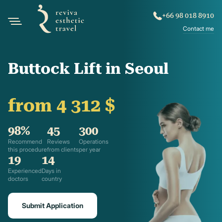
+66 98 018 8910
Contact me
Buttock Lift in Seoul
from 4 312 $
98%
45
300
Recommend
Reviews
Operations
this procedure
from clients
per year
19
14
Experienced
Days in
doctors
country
Submit Application