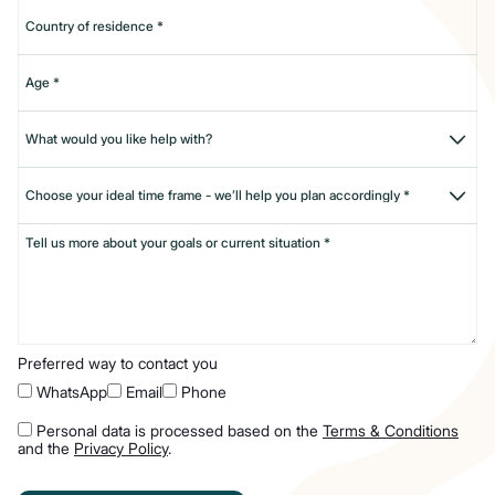
Preferred way to contact you
WhatsApp
Email
Phone
Personal data is processed based on the
Terms & Conditions
and the
Privacy Policy
.