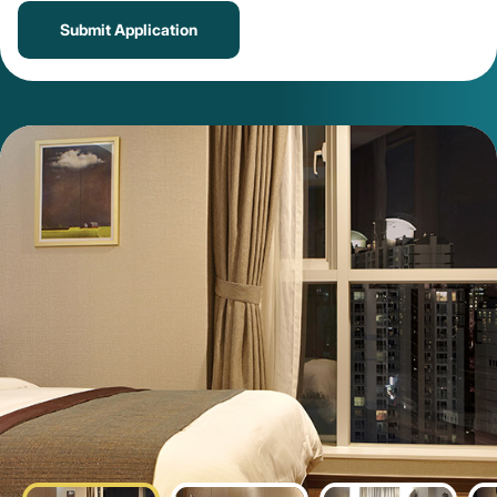
Submit Application