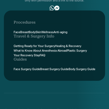
only with permission and a link to the source.
Procedures
Face
Breast
Body
Skin
Wellness
Anti-aging
Travel & Surgery Info
Getting Ready for Your Surgery
Healing & Recovery
What to Know About Anesthesia Abroad
Plastic Surgery
Your Recovery Stay
FAQ
Guides
Face Surgery Guide
Breast Surgery Guide
Body Surgery Guide