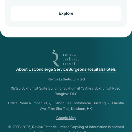
Explore
About Us
Concierge Service
Surgeons
Hospitals
Hotels
Reviva Esthetic Limited
19/125 Sukhumvit Suite Building, Sukhumvit 13 Alley, Sukhumvit Road,
Bangkok 10110
Office Room Number 68, 7/F, Woon Lee Commercial Building, 7-9 Austin
Ave, Tsim Sha Tsui, Kowloon, HK
Google.Map
© 2008-2026, Reviva Esthetic Limited Copying of information is allowed