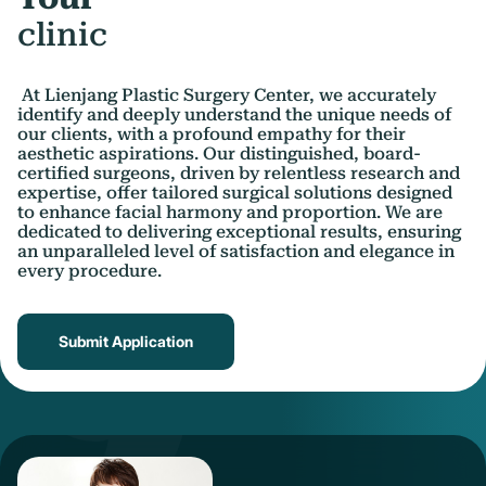
clinic
At Lienjang Plastic Surgery Center, we accurately
identify and deeply understand the unique needs of
our clients, with a profound empathy for their
aesthetic aspirations. Our distinguished, board-
certified surgeons, driven by relentless research and
expertise, offer tailored surgical solutions designed
to enhance facial harmony and proportion. We are
dedicated to delivering exceptional results, ensuring
an unparalleled level of satisfaction and elegance in
every procedure.
Submit Application