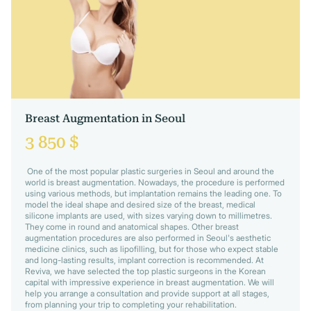
Breast Augmentation in Seoul
3 850 $
One of the most popular plastic surgeries in Seoul and around the
world is breast augmentation. Nowadays, the procedure is performed
using various methods, but implantation remains the leading one. To
model the ideal shape and desired size of the breast, medical
silicone implants are used, with sizes varying down to millimetres.
They come in round and anatomical shapes. Other breast
augmentation procedures are also performed in Seoul's aesthetic
medicine clinics, such as lipofilling, but for those who expect stable
and long-lasting results, implant correction is recommended. At
Reviva, we have selected the top plastic surgeons in the Korean
capital with impressive experience in breast augmentation. We will
help you arrange a consultation and provide support at all stages,
from planning your trip to completing your rehabilitation.