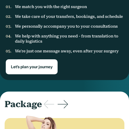
We match you with the right surgeon
We take care of your transfers, bookings, and schedule
We personally accompany you to your consultations
We help with anything you need - from translation to
daily logistics
We're just one message away, even after your surgery
Let’s plan your journey
Package