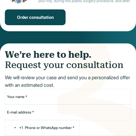
your trip, during the plastic surgery procedure, and after.
Order consultation
We’re here to help.
Request your consultation
We will review your case and send you a personalized offer
with an estimated cost.
+1