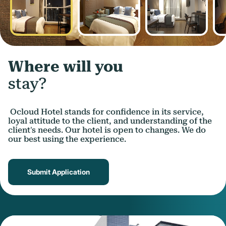
Where will you
stay?
Ocloud Hotel stands for confidence in its service,
loyal attitude to the client, and understanding of the
client's needs. Our hotel is open to changes. We do
our best using the experience.
Submit Application