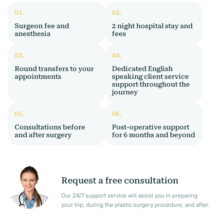
Surgeon fee and
2 night hospital stay and
anesthesia
fees
Round transfers to your
Dedicated English
appointments
speaking client service
support throughout the
journey
Consultations before
Post-operative support
and after surgery
for 6 months and beyond
Request a free consultation
Our 24/7 support service will assist you in preparing
your trip, during the plastic surgery procedure, and after.