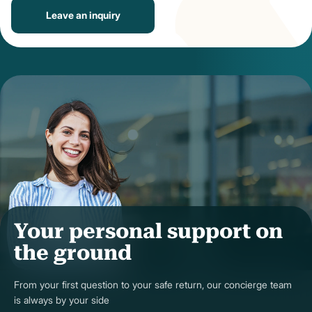
Leave an inquiry
Your personal support on
the ground
From your first question to your safe return, our concierge team
is always by your side