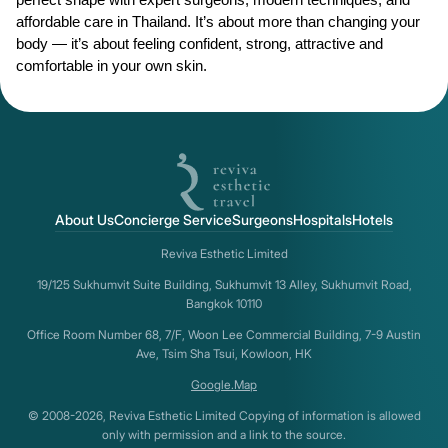
perfect shape with expert surgeons, modern techniques, and 
affordable care in Thailand. It’s about more than changing your 
body — it’s about feeling confident, strong, attractive and 
comfortable in your own skin.
About Us
Concierge Service
Surgeons
Hospitals
Hotels
Reviva Esthetic Limited
19/125 Sukhumvit Suite Building, Sukhumvit 13 Alley, Sukhumvit Road,
Bangkok 10110
Office Room Number 68, 7/F, Woon Lee Commercial Building, 7-9 Austin
Ave, Tsim Sha Tsui, Kowloon, HK
Google.Map
© 2008-2026, Reviva Esthetic Limited Copying of information is allowed
only with permission and a link to the source.