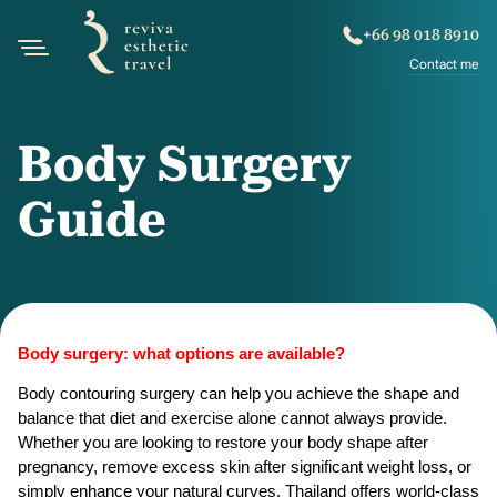
+66 98 018 8910
Contact me
Body Surgery
Guide
Body surgery: what options are available?
Body contouring surgery can help you achieve the shape and 
balance that diet and exercise alone cannot always provide. 
Whether you are looking to restore your body shape after 
pregnancy, remove excess skin after significant weight loss, or 
simply enhance your natural curves, Thailand offers world-class 