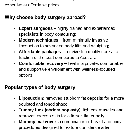
expertise at affordable prices.
Why choose body surgery abroad?
Expert surgeons
 – highly trained and experienced 
specialists in body contouring;
Modern techniques
 – from minimally invasive 
liposuction to advanced body lifts and sculpting;
Affordable packages
 – receive top-quality care at a 
fraction of the cost compared to Australia.
Comfortable recovery
 – heal in a private, comfortable 
and supportive environment with wellness-focused 
options.
Popular types of body surgery
Liposuction
: removes stubborn fat deposits for a more 
sculpted and toned shape;
Tummy tuck (abdominoplasty)
: tightens muscles and 
removes excess skin for a firmer, flatter belly;
Mommy makeover
: a combination of breast and body 
procedures designed to restore confidence after 