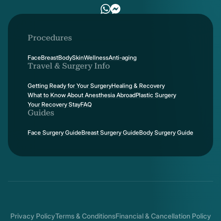
Procedures
Face
Breast
Body
Skin
Wellness
Anti-aging
Travel & Surgery Info
Getting Ready for Your Surgery
Healing & Recovery
What to Know About Anesthesia Abroad
Plastic Surgery
Your Recovery Stay
FAQ
Guides
Face Surgery Guide
Breast Surgery Guide
Body Surgery Guide
Privacy Policy
Terms & Conditions
Financial & Cancellation Policy