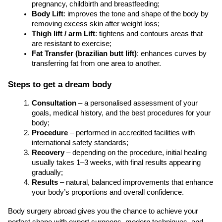
pregnancy, childbirth and breastfeeding;
Body Lift
: improves the tone and shape of the body by 
removing excess skin after weight loss;
Thigh lift / arm Lift
: tightens and contours areas that 
are resistant to exercise;
Fat Transfer (brazilian butt lift)
: enhances curves by 
transferring fat from one area to another. 
Steps to get a dream body
Consultation
 – a personalised assessment of your 
goals, medical history, and the best procedures for your 
body;
Procedure
 – performed in accredited facilities with 
international safety standards;
Recovery
 – depending on the procedure, initial healing 
usually takes 1–3 weeks, with final results appearing 
gradually;
Results
 – natural, balanced improvements that enhance 
your body’s proportions and overall confidence.
Body surgery abroad gives you the chance to achieve your 