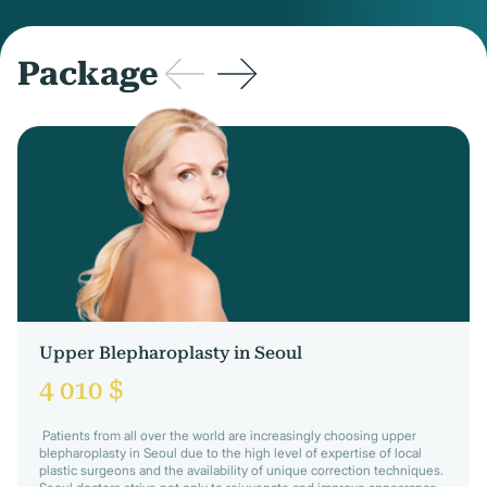
Package
Upper Blepharoplasty in Seoul
4 010 $
Patients from all over the world are increasingly choosing upper
blepharoplasty in Seoul due to the high level of expertise of local
plastic surgeons and the availability of unique correction techniques.