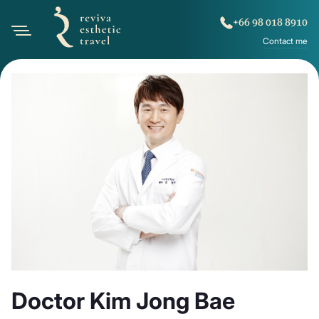
+66 98 018 8910
Contact me
Doctor Kim Jong Bae