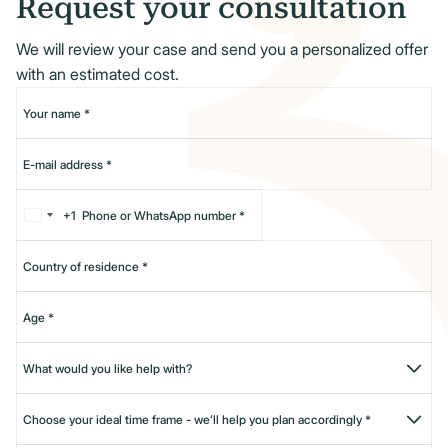
Request your consultation
We will review your case and send you a personalized offer
with an estimated cost.
+1