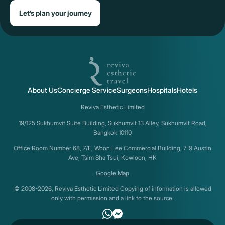
Let’s plan your journey
About Us
Concierge Service
Surgeons
Hospitals
Hotels
Reviva Esthetic Limited
19/125 Sukhumvit Suite Building, Sukhumvit 13 Alley, Sukhumvit Road,
Bangkok 10110
Office Room Number 68, 7/F, Woon Lee Commercial Building, 7-9 Austin
Ave, Tsim Sha Tsui, Kowloon, HK
Google.Map
© 2008-2026, Reviva Esthetic Limited Copying of information is allowed
only with permission and a link to the source.