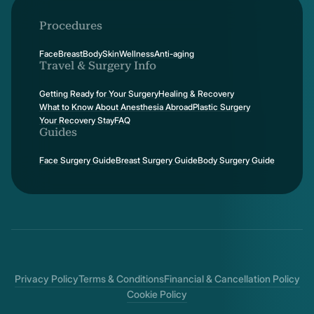
Procedures
Face
Breast
Body
Skin
Wellness
Anti-aging
Travel & Surgery Info
Getting Ready for Your Surgery
Healing & Recovery
What to Know About Anesthesia Abroad
Plastic Surgery
Your Recovery Stay
FAQ
Guides
Face Surgery Guide
Breast Surgery Guide
Body Surgery Guide
Privacy Policy
Terms & Conditions
Financial & Cancellation Policy
Cookie Policy