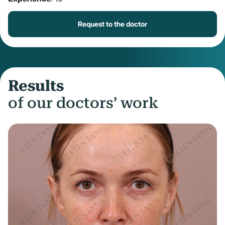
Request to the doctor
Results
of our doctors’ work