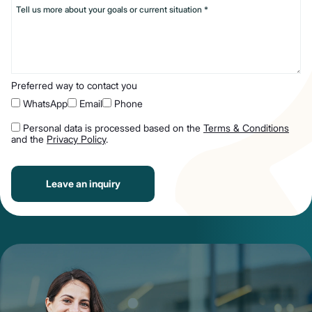
Preferred way to contact you
WhatsApp
Email
Phone
Personal data is processed based on the
Terms & Conditions
and the
Privacy Policy
.
Leave an inquiry