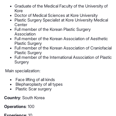
Graduate of the Medical Faculty of the University of
Kore
Doctor of Medical Sciences at Kore University
Plastic Surgery Specialist at Kore University Medical
Center
Full member of the Korean Plastic Surgery
Association
Full member of the Korean Association of Aesthetic
Plastic Surgery
Full member of the Korean Association of Craniofacial
Plastic Surgery
Full member of the International Association of Plastic
Surgery
Main specialization:
Face lifting of all kinds
Blepharoplasty of all types
Plastic Scar surgery
Country
: South Korea
Operations
: 100
Experience
: 10