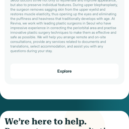
Seoul doctors strive not only to rejuvenate and improve appearance,
but also to preserve individual features. During upper blepharoplasty,
the surgeon removes sagging skin from the upper eyelid and
restores muscle elasticity, thus opening up the eyes and eliminating
the puffiness and heaviness that traditionally develops with age. At
Reviva, we work with leading plastic surgeons in Seoul who have
impressive experience in correcting the periorbital area and practise
innovative plastic surgery techniques to make them as effective and
safe as possible. We will help you arrange remote and on-site
consultations, provide any services related to documents and
translations, select accommodation, and assist you with any
questions during your stay.
Explore
We’re here to help.