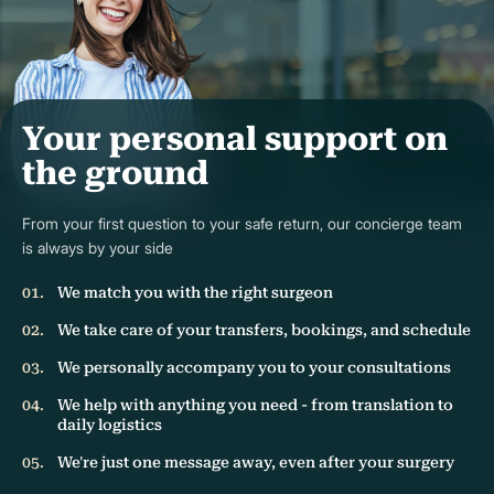
Your personal support on
the ground
From your first question to your safe return, our concierge team
is always by your side
We match you with the right surgeon
We take care of your transfers, bookings, and schedule
We personally accompany you to your consultations
We help with anything you need - from translation to
daily logistics
We're just one message away, even after your surgery