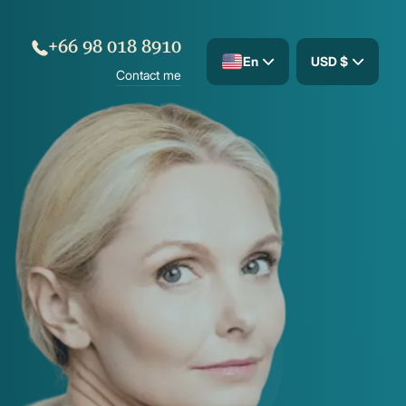
+66 98 018 8910
En
USD $
Contact me