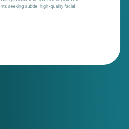
ts seeking subtle, high-quality facial