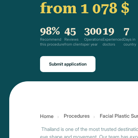
from 1 078 $
98%
45
300
19
7
Recommend
Reviews
Operations
Experienced
Days in
this procedure
from clients
per year
doctors
country
Submit application
Procedures
Facial Plastic S
Home
Thailand is one of the most trusted destinati
eye shape and movement. Our team has experi