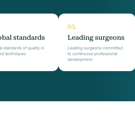
obal standards
Leading surgeons
l standards of quality in
Leading surgeons committed
ied techniques
to continuous professional
development