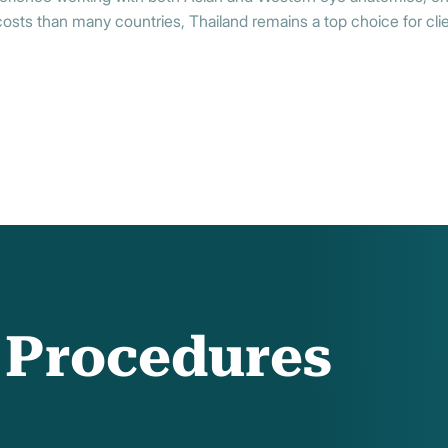
sts than many countries, Thailand remains a top choice for clien
f Procedures