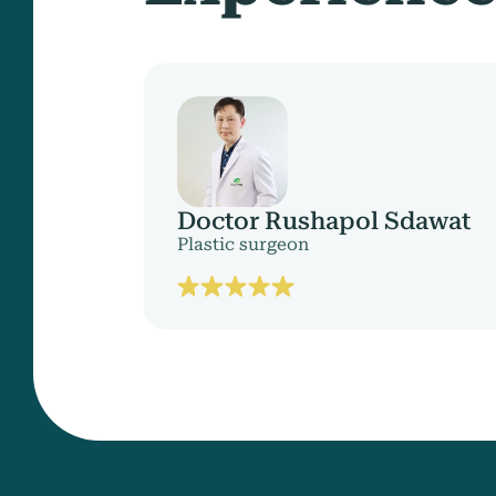
Doctor Rushapol Sdawat
Plastic surgeon