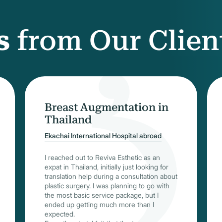
s
from Our Clien
Breast Augmentation in
Thailand
Ekachai International Hospital abroad
I reached out to Reviva Esthetic as an
expat in Thailand, initially just looking for
translation help during a consultation about
plastic surgery. I was planning to go with
the most basic service package, but I
ended up getting much more than I
expected.