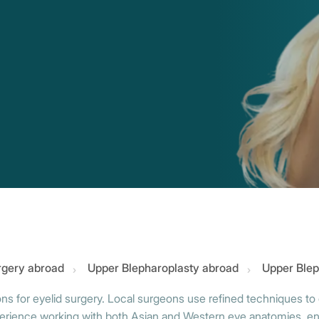
urgery abroad
Upper Blepharoplasty abroad
Upper Blep
ons for eyelid surgery. Local surgeons use refined techniques to 
ence working with both Asian and Western eye anatomies, ensuri