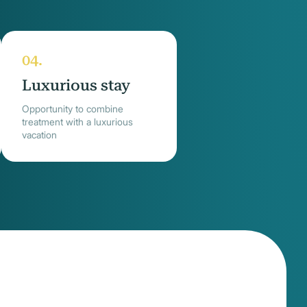
Luxurious stay
Opportunity to combine
treatment with a luxurious
vacation