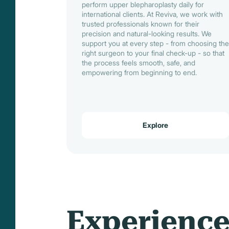
perform upper blepharoplasty daily for
international clients. At Reviva, we work with
trusted professionals known for their
precision and natural-looking results. We
support you at every step - from choosing the
right surgeon to your final check-up - so that
the process feels smooth, safe, and
empowering from beginning to end.
Explore
Experienc