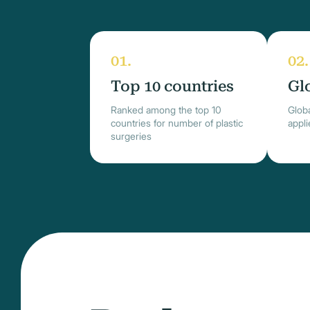
Top 10 countries
Gl
Ranked among the top 10
Globa
countries for number of plastic
appl
surgeries