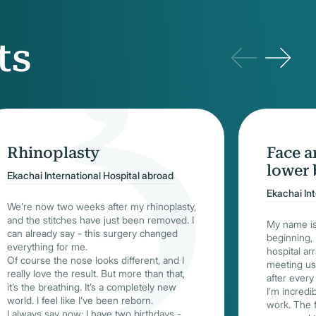
ts
Rhinoplasty
Face a
lower 
Ekachai International Hospital abroad
Ekachai In
We’re now two weeks after my rhinoplasty,
and the stitches have just been removed. I
My name is
can already say - this surgery changed
beginning, I
everything for me.
hospital ar
Of course the nose looks different, and I
meeting us 
really love the result. But more than that,
after every 
it’s the breathing. It’s a completely new
I’m incredi
world. I feel like I’ve been reborn.
work. The 
I always say now: I have two birthdays -