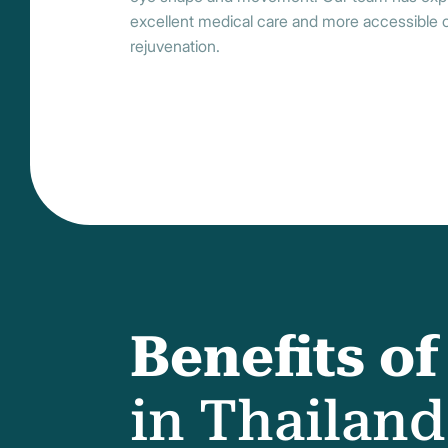
excellent medical care and more accessible co
rejuvenation.
Benefits o
in Thailand