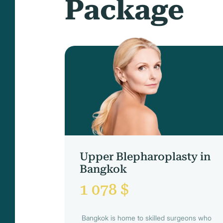
Package
Upper Blepharoplasty in
Bangkok
1 078 $
Bangkok is home to skilled surgeons who