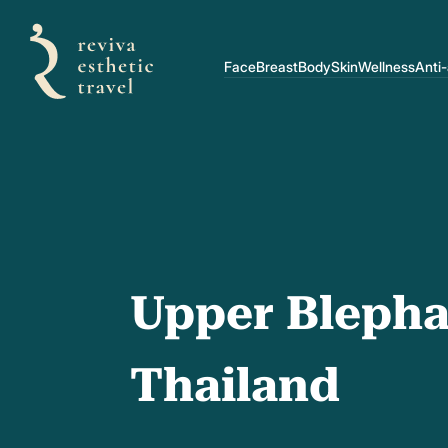
Face
Breast
Body
Skin
Wellness
Anti
Upper Blepha
Thailand