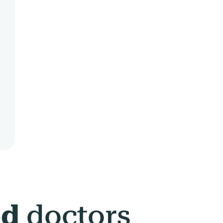
ed
doctors