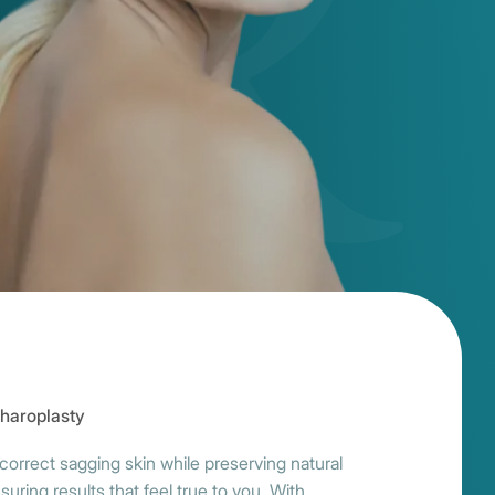
haroplasty
correct sagging skin while preserving natural
ng results that feel true to you. With