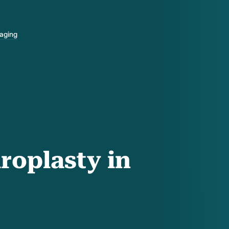
-aging
roplasty in