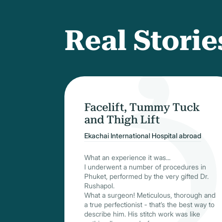
Real Storie
Facelift, Tummy Tuck
and Thigh Lift
Ekachai International Hospital abroad
What an experience it was...
I underwent a number of procedures in
Phuket, performed by the very gifted Dr.
Rushapol.
What a surgeon! Meticulous, thorough and
a true perfectionist - that’s the best way to
describe him. His stitch work was like