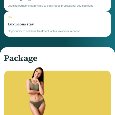
Leading surgeons committed to continuous professional development
Luxurious stay
Opportunity to combine treatment with a luxurious vacation
Package