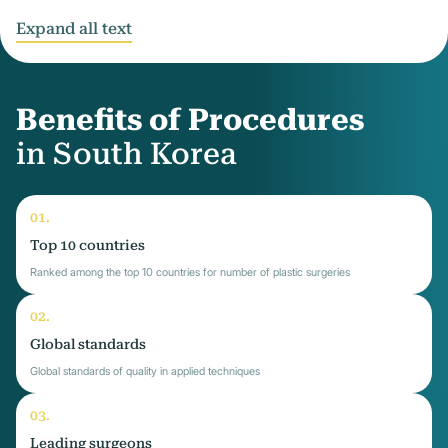
Expand all text
Benefits of Procedures
in South Korea
Top 10 countries
Ranked among the top 10 countries for number of plastic surgeries
Global standards
Global standards of quality in applied techniques
Leading surgeons