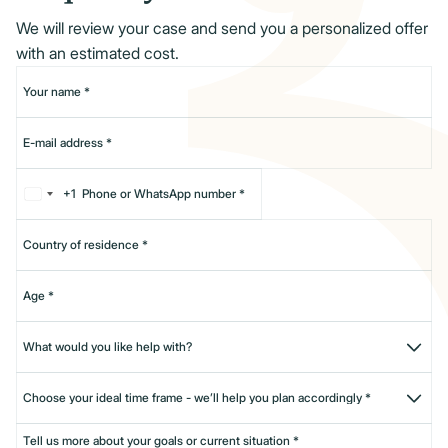
We will review your case and send you a personalized offer
with an estimated cost.
+1