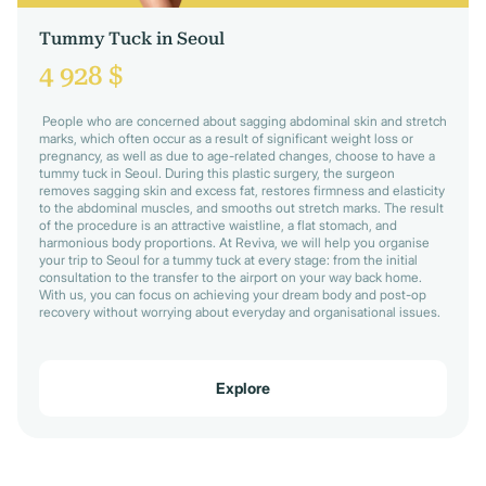
Tummy Tuck in Seoul
4 928 $
People who are concerned about sagging abdominal skin and stretch
marks, which often occur as a result of significant weight loss or
pregnancy, as well as due to age-related changes, choose to have a
tummy tuck in Seoul. During this plastic surgery, the surgeon
removes sagging skin and excess fat, restores firmness and elasticity
to the abdominal muscles, and smooths out stretch marks. The result
of the procedure is an attractive waistline, a flat stomach, and
harmonious body proportions. At Reviva, we will help you organise
your trip to Seoul for a tummy tuck at every stage: from the initial
consultation to the transfer to the airport on your way back home.
With us, you can focus on achieving your dream body and post-op
recovery without worrying about everyday and organisational issues.
Explore