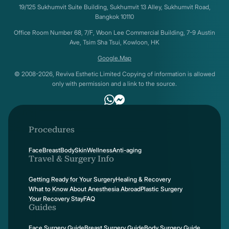
19/125 Sukhumvit Suite Building, Sukhumvit 13 Alley, Sukhumvit Road,
Bangkok 10110
Office Room Number 68, 7/F, Woon Lee Commercial Building, 7-9 Austin
Ave, Tsim Sha Tsui, Kowloon, HK
Google.Map
© 2008-2026, Reviva Esthetic Limited Copying of information is allowed
only with permission and a link to the source.
Procedures
Face
Breast
Body
Skin
Wellness
Anti-aging
Travel & Surgery Info
Getting Ready for Your Surgery
Healing & Recovery
What to Know About Anesthesia Abroad
Plastic Surgery
Your Recovery Stay
FAQ
Guides
Face Surgery Guide
Breast Surgery Guide
Body Surgery Guide