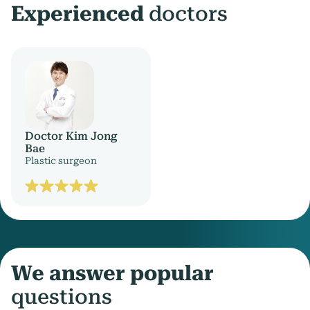
Experienced
doctors
Doctor Kim Jong
Bae
Plastic surgeon
We answer popular
questions