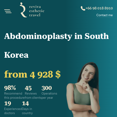
+66 98 018 8910
Contact me
Abdominoplasty in South
Korea
from 4 928 $
98%
45
300
Recommend
Reviews
Operations
this procedure
from clients
per year
19
14
Experienced
Days in
doctors
country