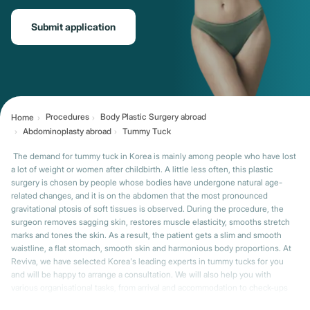
Submit application
Procedures
Body Plastic Surgery abroad
Home
Abdominoplasty abroad
Tummy Tuck
The demand for tummy tuck in Korea is mainly among people who have lost
a lot of weight or women after childbirth. A little less often, this plastic
surgery is chosen by people whose bodies have undergone natural age-
related changes, and it is on the abdomen that the most pronounced
gravitational ptosis of soft tissues is observed. During the procedure, the
surgeon removes sagging skin, restores muscle elasticity, smooths stretch
marks and tones the skin. As a result, the patient gets a slim and smooth
waistline, a flat stomach, smooth skin and harmonious body proportions. At
Reviva, we have selected Korea's leading experts in tummy tucks for you
and will be happy to arrange a consultation. We will also help you with
various organisational tasks, from arrival and accommodation to check-ups
after you return home.