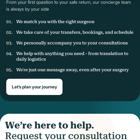
From your first question to your safe return, our concierge team
is always by your side
We match you with the right surgeon
We take care of your transfers, bookings, and schedule
We personally accompany you to your consultations
We help with anything you need - from translation to
daily logistics
We're just one message away, even after your surgery
Let’s plan your journey
We’re here to help.
Request your consultation