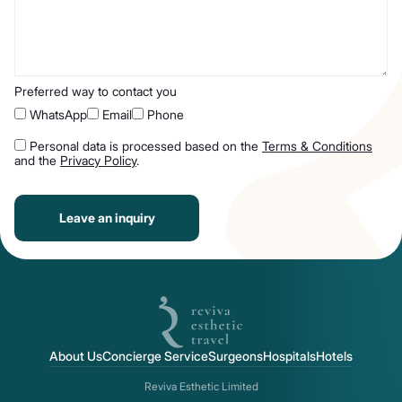
Preferred way to contact you
WhatsApp
Email
Phone
Personal data is processed based on the
Terms & Conditions
and the
Privacy Policy
.
Leave an inquiry
About Us
Concierge Service
Surgeons
Hospitals
Hotels
Reviva Esthetic Limited