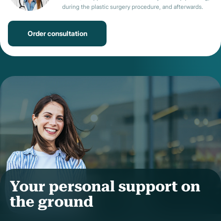
during the plastic surgery procedure, and afterwards.
Order consultation
Your personal support on
the ground