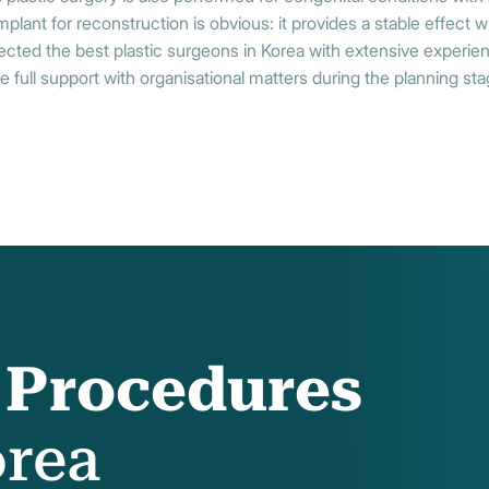
lant for reconstruction is obvious: it provides a stable effect wi
ected the best plastic surgeons in Korea with extensive experien
e full support with organisational matters during the planning stag
f Procedures
orea