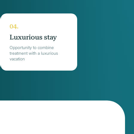
Luxurious stay
Opportunity to combine
treatment with a luxurious
vacation