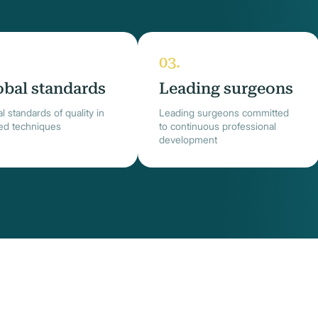
obal standards
Leading surgeons
l standards of quality in
Leading surgeons committed
ied techniques
to continuous professional
development