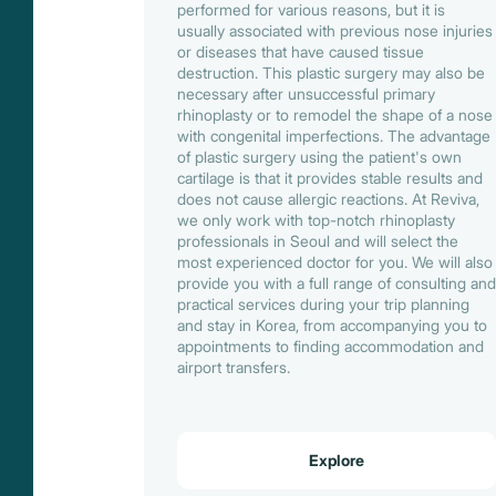
performed for various reasons, but it is
usually associated with previous nose injuries
or diseases that have caused tissue
destruction. This plastic surgery may also be
necessary after unsuccessful primary
rhinoplasty or to remodel the shape of a nose
with congenital imperfections. The advantage
of plastic surgery using the patient's own
cartilage is that it provides stable results and
does not cause allergic reactions. At Reviva,
we only work with top-notch rhinoplasty
professionals in Seoul and will select the
most experienced doctor for you. We will also
provide you with a full range of consulting and
practical services during your trip planning
and stay in Korea, from accompanying you to
appointments to finding accommodation and
airport transfers.
Explore