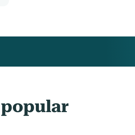
 popular