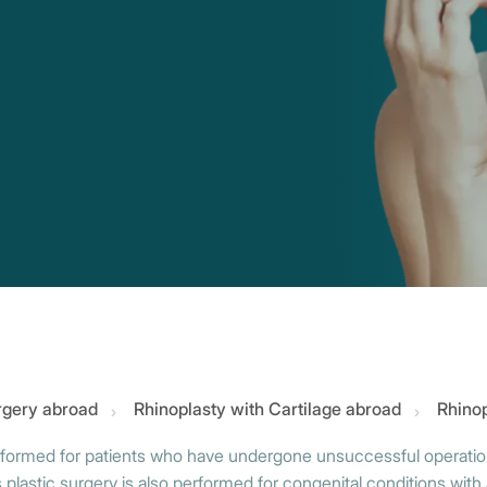
urgery abroad
Rhinoplasty with Cartilage abroad
Rhinop
performed for patients who have undergone unsuccessful operations
lastic surgery is also performed for congenital conditions with 