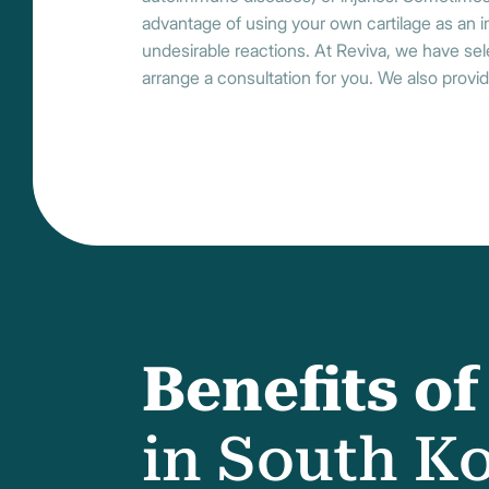
advantage of using your own cartilage as an imp
undesirable reactions. At Reviva, we have sel
arrange a consultation for you. We also provid
Benefits o
in South K