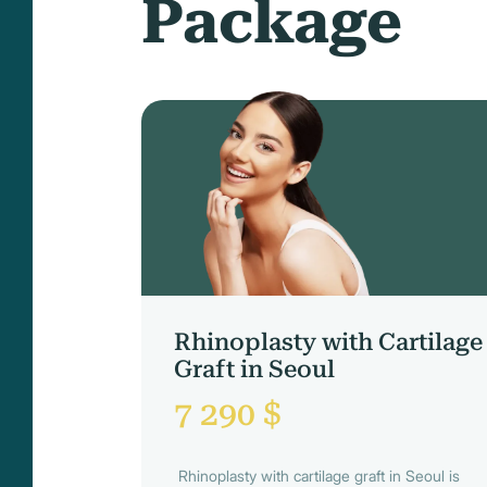
Package
Rhinoplasty with Cartilage
Graft in Seoul
7 290 $
Rhinoplasty with cartilage graft in Seoul is