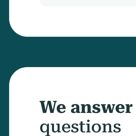
We answer
questions