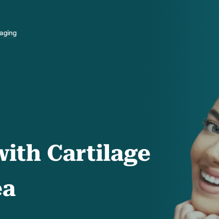
-aging
ith Cartilage
ea