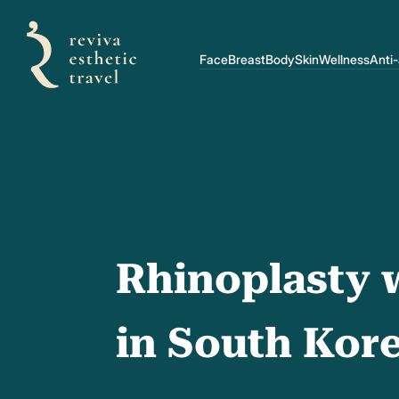
Face
Breast
Body
Skin
Wellness
Anti
Rhinoplasty w
in South Kor