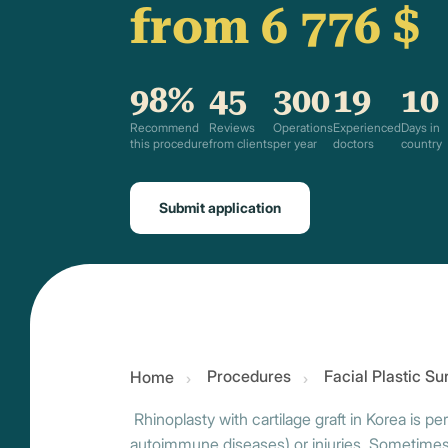
from 6 776 $
98%
45
300
19
10
Recommend
Reviews
Operations
Experienced
Days in
this procedure
from clients
per year
doctors
country
Submit application
Procedures
Facial Plastic S
Home
Rhinoplasty with cartilage graft in Korea is 
autoimmune diseases) or injuries. Sometimes p