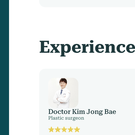
Experienc
Doctor Kim Jong Bae
Plastic surgeon