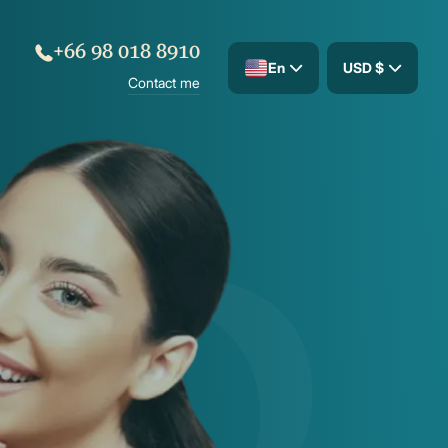
+66 98 018 8910
En
USD $
Contact me