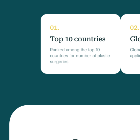
Top 10 countries
Gl
Ranked among the top 10
Globa
countries for number of plastic
appl
surgeries