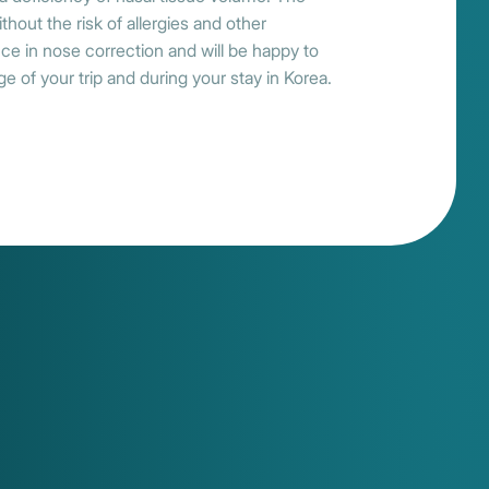
thout the risk of allergies and other
ce in nose correction and will be happy to
e of your trip and during your stay in Korea.