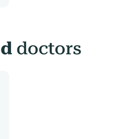
ed
doctors