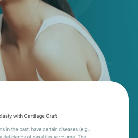
lasty with Cartilage Graft
 in the past, have certain diseases (e.g.,
a deficiency of nasal tissue volume. The