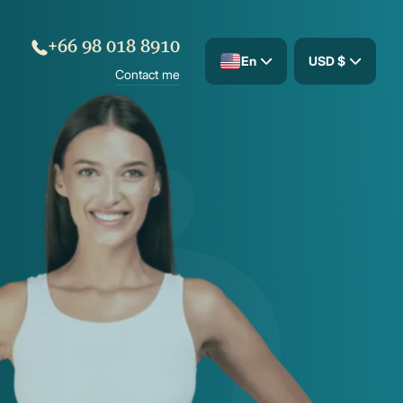
+66 98 018 8910
En
USD $
Contact me