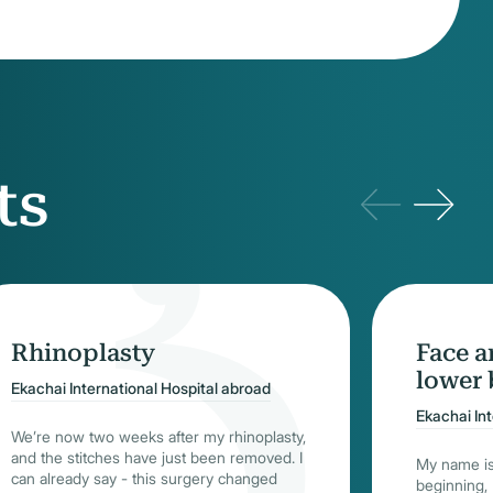
ts
Rhinoplasty
Face a
lower 
Ekachai International Hospital abroad
Ekachai In
We’re now two weeks after my rhinoplasty,
and the stitches have just been removed. I
My name is
can already say - this surgery changed
beginning, I