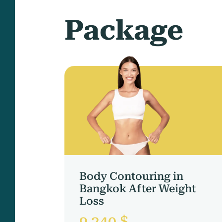
Package
Body Contouring in
Bangkok After Weight
Loss
9 240 $