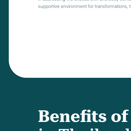
supportive environment for transformations, t
Benefits o