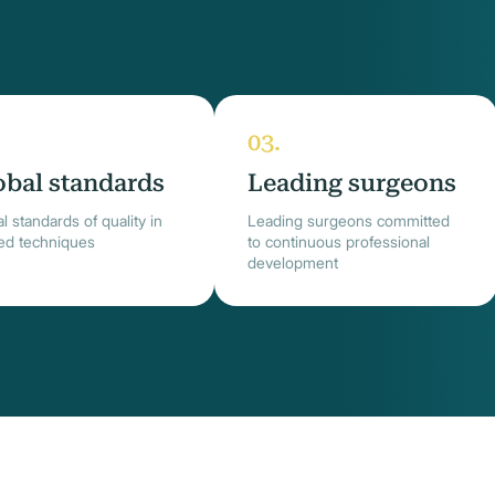
obal standards
Leading surgeons
l standards of quality in
Leading surgeons committed
ied techniques
to continuous professional
development