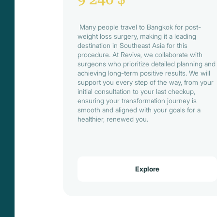
Many people travel to Bangkok for post-
weight loss surgery, making it a leading
destination in Southeast Asia for this
procedure. At Reviva, we collaborate with
surgeons who prioritize detailed planning and
achieving long-term positive results. We will
support you every step of the way, from your
initial consultation to your last checkup,
ensuring your transformation journey is
smooth and aligned with your goals for a
healthier, renewed you.
Explore