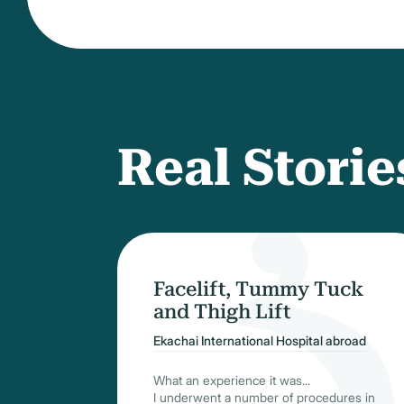
Real Storie
Facelift, Tummy Tuck
and Thigh Lift
Ekachai International Hospital abroad
What an experience it was...
I underwent a number of procedures in