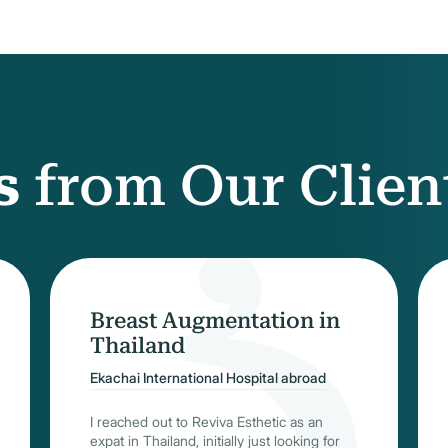
s
from Our Clien
Breast Augmentation in
Thailand
Ekachai International Hospital abroad
I reached out to Reviva Esthetic as an
expat in Thailand, initially just looking for