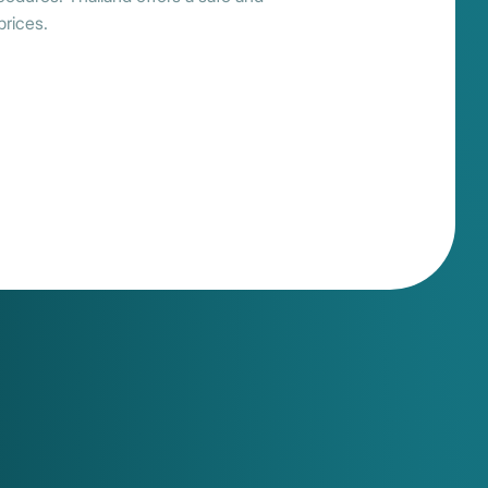
prices.