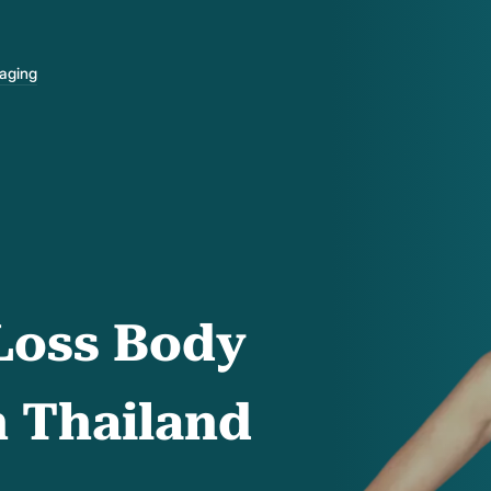
-aging
Loss Body
n Thailand