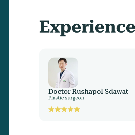
Experienc
Doctor Rushapol Sdawat
Plastic surgeon