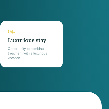
Luxurious stay
Opportunity to combine
treatment with a luxurious
vacation