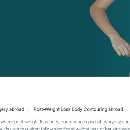
gery abroad
Post-Weight Loss Body Contouring abroad
 where post-weight loss body contouring is part of everyday surgi
 issues that often follow significant weight loss or bariatric pr