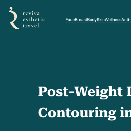
Face
Breast
Body
Skin
Wellness
Anti
Post-Weight 
Contouring i