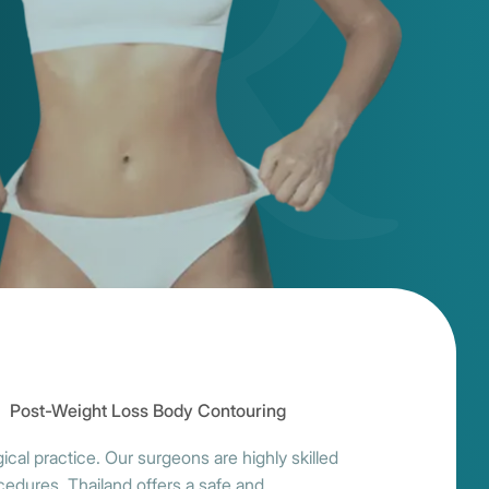
Post-Weight Loss Body Contouring
cal practice. Our surgeons are highly skilled
ocedures. Thailand offers a safe and