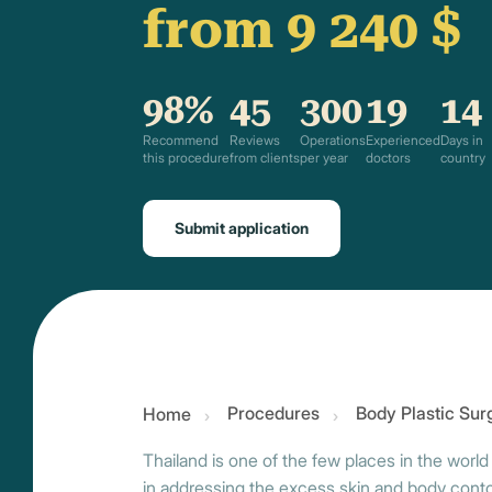
from 9 240 $
98%
45
300
19
14
Recommend
Reviews
Operations
Experienced
Days in
this procedure
from clients
per year
doctors
country
Submit application
Procedures
Body Plastic Sur
Home
Thailand is one of the few places in the world
in addressing the excess skin and body contour