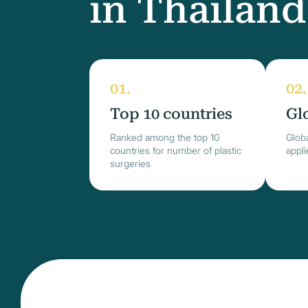
in Thailand
Top 10 countries
Gl
Ranked among the top 10
Globa
countries for number of plastic
appl
surgeries