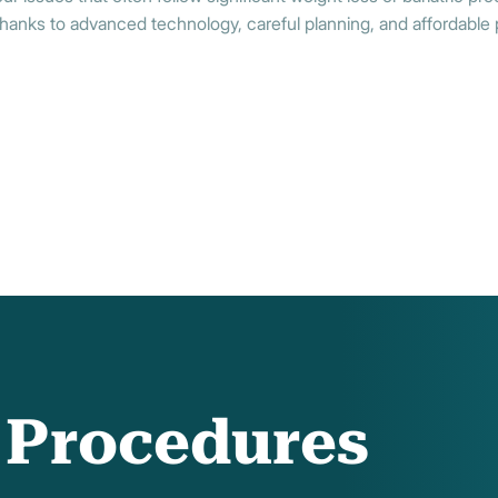
hanks to advanced technology, careful planning, and affordable 
f Procedures