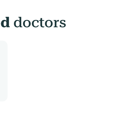
ed
doctors