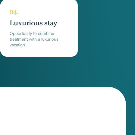
Luxurious stay
Opportunity to combine
treatment with a luxurious
vacation