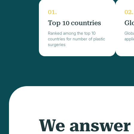
Top 10 countries
Gl
Ranked among the top 10
Globa
countries for number of plastic
appl
surgeries
We answer