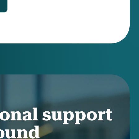
onal support
round