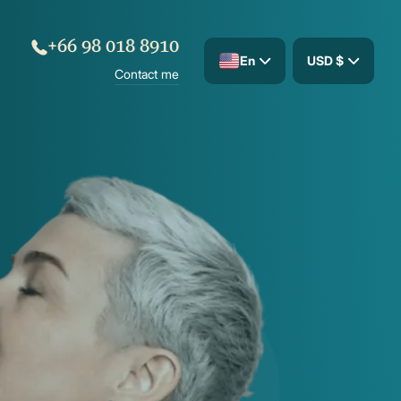
+66 98 018 8910
En
USD $
Contact me