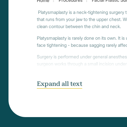
Procedures
Facial Plastic S
Home
Platysmaplasty is a neck-tightening surgery th
that runs from your jaw to the upper chest. W
clean contour between the chin and neck.
Platysmaplasty is rarely done on its own. It is 
face tightening - because sagging rarely affec
Surgery is performed under general anesthes
surgeon works through a small incision under
others, incisions are made behind the ears to
of both methods for a smoother, naturally con
Expand all text
Most clients recover within 10 to 14 days, wi
gradually, and the final result - a smoother, 
entire face.
The neck is a delicate, expressive part of th
who specialize in every part of full facial rej