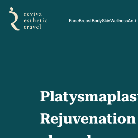
Face
Breast
Body
Skin
Wellness
Anti
Platysmaplas
Rejuvenation