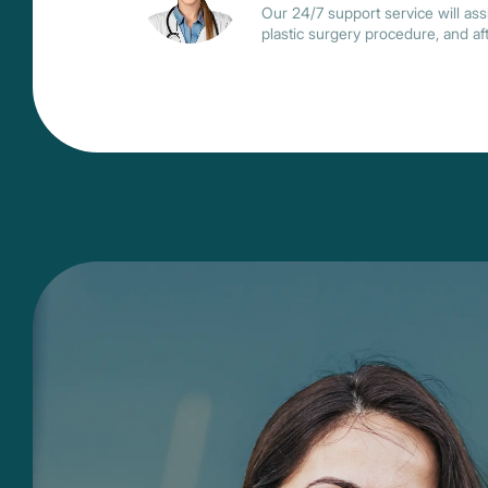
Our 24/7 support service will assi
plastic surgery procedure, and af