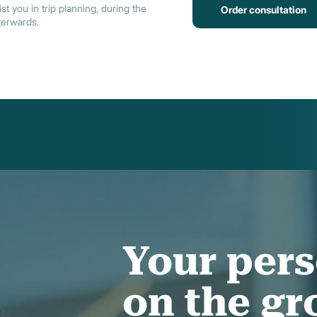
st you in trip planning, during the
Order consultation
terwards.
Your pers
on the g