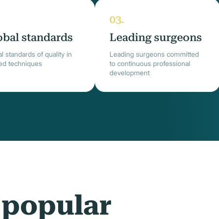
obal standards
Leading surgeons
l standards of quality in
Leading surgeons committed
ied techniques
to continuous professional
development
 popular