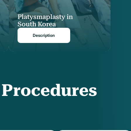
Platysmaplasty in
South Korea
Description
f Procedures