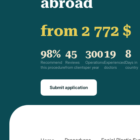
abroad
from 2 772 $
98%
45
300
19
8
Recommend
Reviews
Operations
Experienced
Days in
this procedure
from clients
per year
doctors
country
Submit application