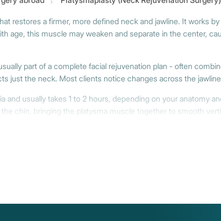
urgery abroad
Platysmaplasty (Neck Rejuvenation Surgery)
at restores a firmer, more defined neck and jawline. It works by
ith age, this muscle may weaken and separate in the center, causi
usually part of a complete facial rejuvenation plan - often combine
ts just the neck. Most clients notice changes across the jawline,
ia and usually takes 1 to 2 hours, depending on your anatomy a
 the chin, bringing the platysma muscle together to smooth verti
 address sagging more broadly - often in combination with a lower
toured result.
th some wearing a soft compression band during the first couple 
firmer neck and a cleaner jawline - begins to reveal itself after 2
e face, and working on it demands both precision and deep expert
uvenation - professionals who understand how to create natural, las