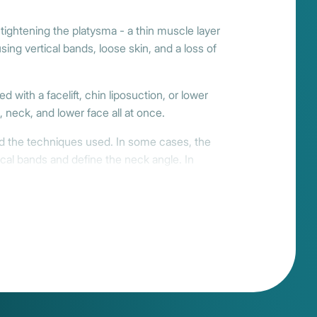
 tightening the platysma - a thin muscle layer
ng vertical bands, loose skin, and a loss of
d with a facelift, chin liposuction, or lower
 neck, and lower face all at once.
nd the techniques used. In some cases, the
cal bands and define the neck angle. In
 facelift. Many clients benefit from a blend
of days. Swelling and tightness ease
 to 3 months, enhancing the harmony of your
ise. At Reviva, we partner only with surgeons
ting results that bring your features into