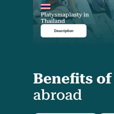
Platysmaplasty in
Thailand
Description
Benefits o
abroad