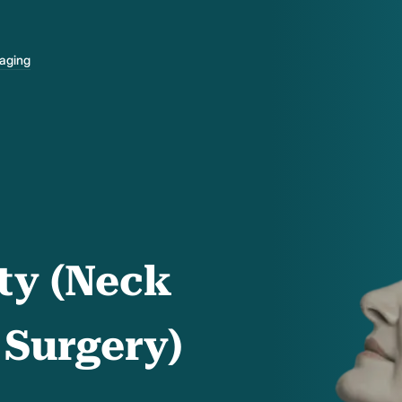
-aging
ty (Neck
 Surgery)