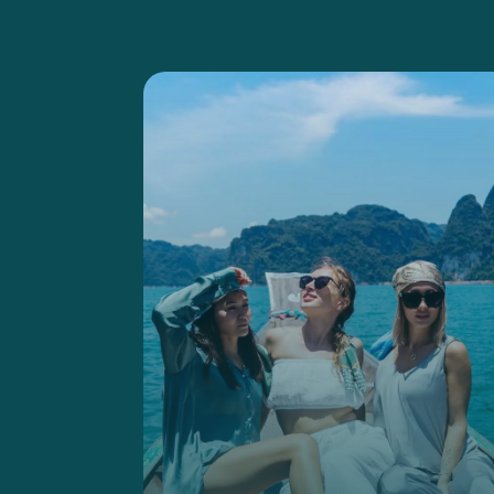
harmony.