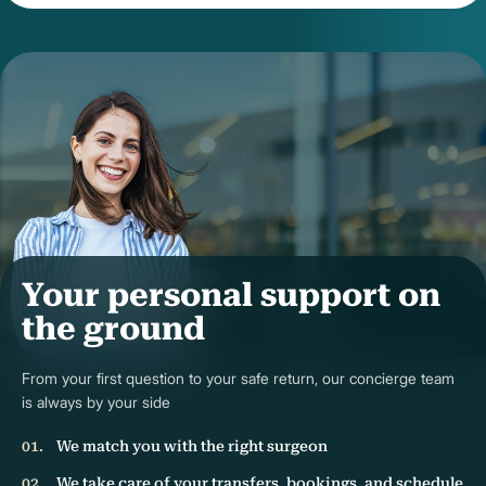
Your personal support on
the ground
From your first question to your safe return, our concierge team
is always by your side
We match you with the right surgeon
We take care of your transfers, bookings, and schedule