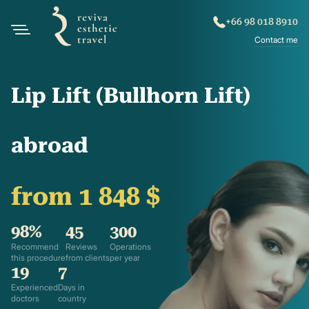
+66 98 018 8910
Contact me
Lip Lift (Bullhorn Lift)
abroad
from 1 848 $
98%
45
300
Recommend
Reviews
Operations
this procedure
from clients
per year
19
7
Experienced
Days in
doctors
country