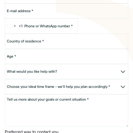
+1
Preferred way to contact you