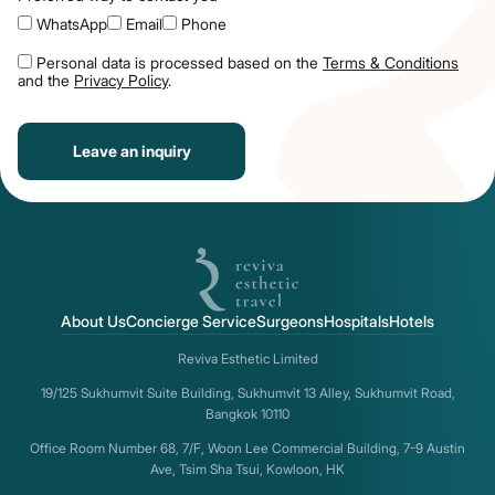
WhatsApp
Email
Phone
Personal data is processed based on the
Terms & Conditions
and the
Privacy Policy
.
Leave an inquiry
About Us
Concierge Service
Surgeons
Hospitals
Hotels
Reviva Esthetic Limited
19/125 Sukhumvit Suite Building, Sukhumvit 13 Alley, Sukhumvit Road,
Bangkok 10110
Office Room Number 68, 7/F, Woon Lee Commercial Building, 7-9 Austin
Ave, Tsim Sha Tsui, Kowloon, HK