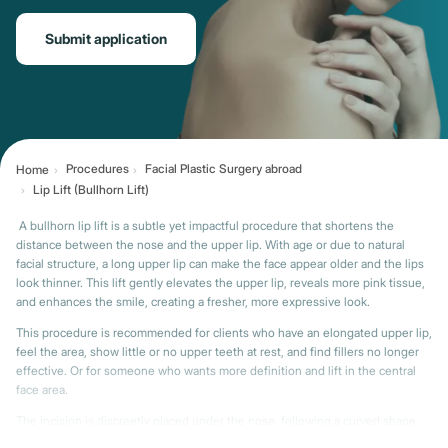
Submit application
Procedures
Facial Plastic Surgery abroad
Home
Lip Lift (Bullhorn Lift)
A bullhorn lip lift is a subtle yet impactful procedure that shortens the
distance between the nose and the upper lip. With age or due to natural
facial structure, a long upper lip can make the face appear older and the lips
look thinner. This lift gently elevates the upper lip, reveals more pink tissue,
and enhances the smile, creating a fresher, more expressive look.
This procedure is recommended for clients who have an elongated upper lip,
feel the area, show little or no upper teeth at rest, and find fillers no longer
effective. Or for someone who wants more definition and lift in the central
face area.
The incision is discreetly placed under the nose, following a curved shape,
hence the name “bullhorn.” A small strip of skin is removed, and the lip is