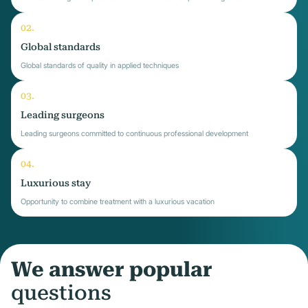
Global standards
Global standards of quality in applied techniques
Leading surgeons
Leading surgeons committed to continuous professional development
Luxurious stay
Opportunity to combine treatment with a luxurious vacation
We answer popular
questions