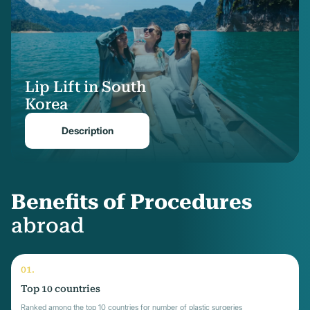
Lip Lift in South
Korea
Description
Benefits of Procedures
abroad
Top 10 countries
Ranked among the top 10 countries for number of plastic surgeries