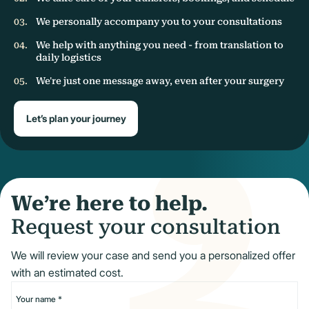
We personally accompany you to your consultations
We help with anything you need - from translation to
daily logistics
We're just one message away, even after your surgery
Let’s plan your journey
We’re here to help.
Request your consultation
We will review your case and send you a personalized offer
with an estimated cost.