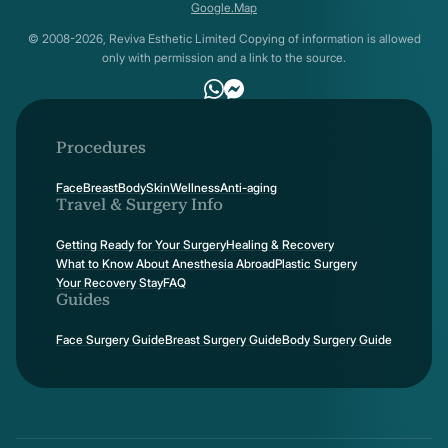
Google.Map
© 2008-2026, Reviva Esthetic Limited Copying of information is allowed
only with permission and a link to the source.
Procedures
Face
Breast
Body
Skin
Wellness
Anti-aging
Travel & Surgery Info
Getting Ready for Your Surgery
Healing & Recovery
What to Know About Anesthesia Abroad
Plastic Surgery
Your Recovery Stay
FAQ
Guides
Face Surgery Guide
Breast Surgery Guide
Body Surgery Guide