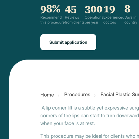
98%
45
300
19
8
Recommend
Reviews
Operations
Experienced
Days in
this procedure
from clients
per year
doctors
country
Submit application
Procedures
Facial Plastic S
Home
A lip corner lift is a subtle yet expressive su
corners of the lips can start to turn downward,
when your face is at rest.
This procedure may be ideal for clients who ha