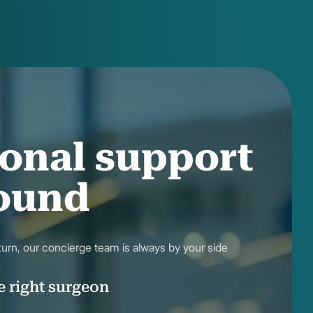
onal support
round
eturn, our concierge team is always by your side
e right surgeon