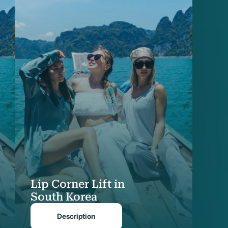
Lip Corner Lift in
South Korea
Description