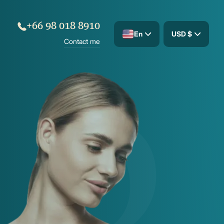
+66 98 018 8910
En
USD $
Contact me