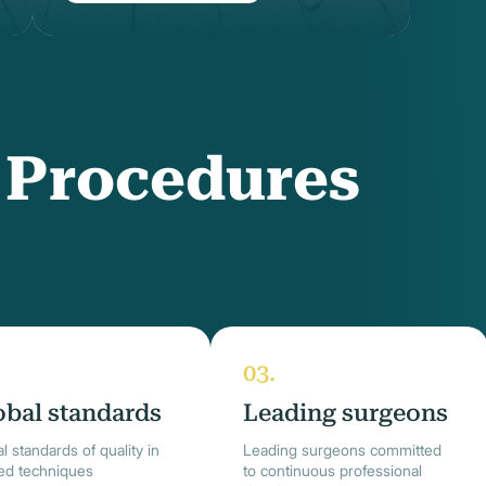
f Procedures
obal standards
Leading surgeons
l standards of quality in
Leading surgeons committed
ied techniques
to continuous professional