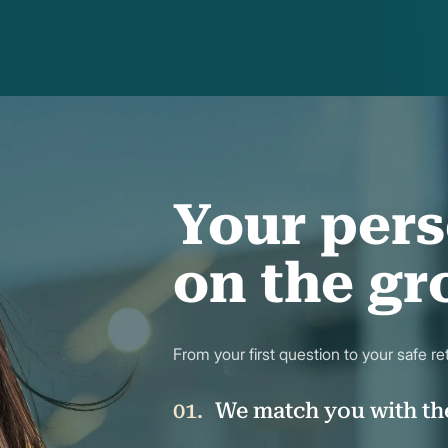
Your pers
on the g
From your first question to your safe r
We match you with th