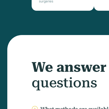
surgeries
We answer
questions