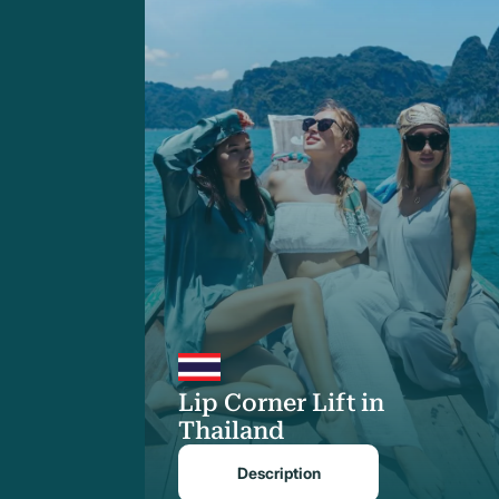
Lip Corner Lift in
Thailand
Description