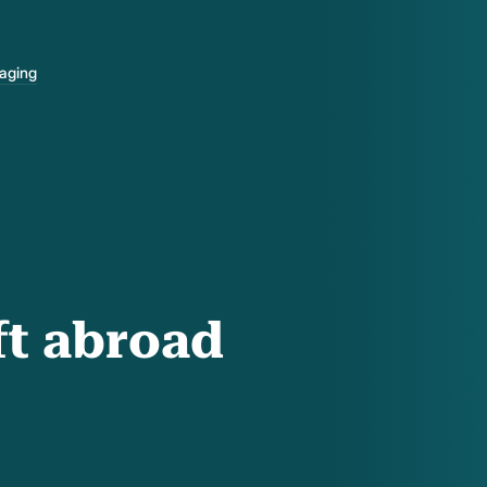
-aging
ft abroad