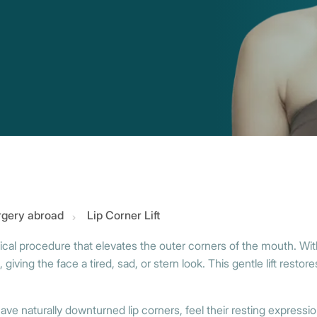
urgery abroad
Lip Corner Lift
rgical procedure that elevates the outer corners of the mouth. With
 giving the face a tired, sad, or stern look. This gentle lift rest
ve naturally downturned lip corners, feel their resting expressio