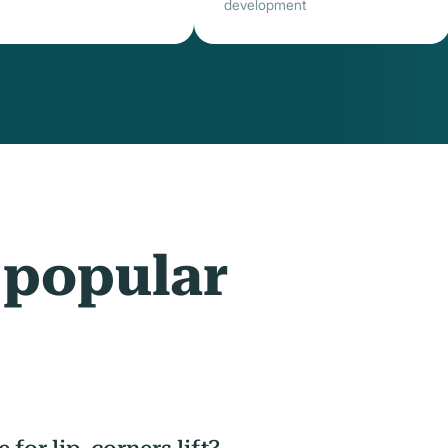
development
 popular