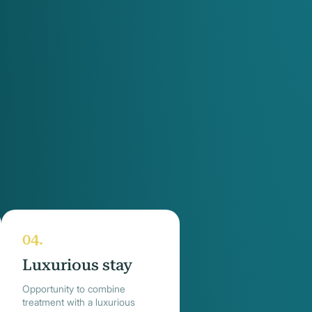
Luxurious stay
Opportunity to combine
treatment with a luxurious