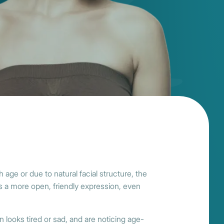
 age or due to natural facial structure, the
ores a more open, friendly expression, even
n looks tired or sad, and are noticing age-