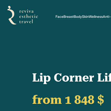
Face
Breast
Body
Skin
Wellness
Anti
Lip Corner Li
from 1 848 $