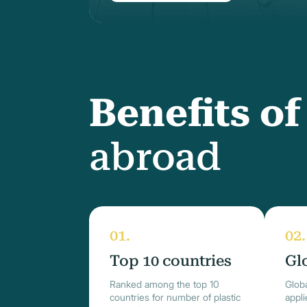
Benefits o
abroad
Top 10 countries
Gl
Ranked among the top 10
Globa
countries for number of plastic
appl