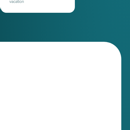
vacation