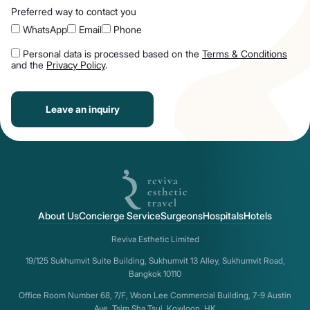
Preferred way to contact you
WhatsApp
Email
Phone
Personal data is processed based on the
Terms & Conditions
and the
Privacy Policy
.
Leave an inquiry
About Us
Concierge Service
Surgeons
Hospitals
Hotels
Reviva Esthetic Limited
19/125 Sukhumvit Suite Building, Sukhumvit 13 Alley, Sukhumvit Road,
Bangkok 10110
Office Room Number 68, 7/F, Woon Lee Commercial Building, 7-9 Austin
Ave, Tsim Sha Tsui, Kowloon, HK