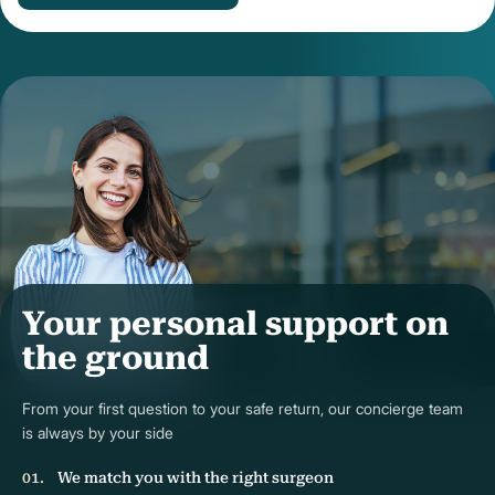
Your personal support on
the ground
From your first question to your safe return, our concierge team
is always by your side
We match you with the right surgeon