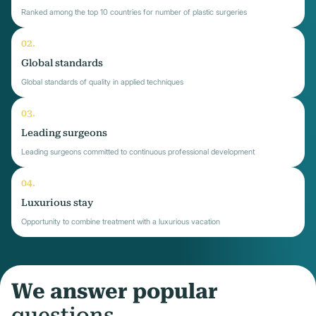
Ranked among the top 10 countries for number of plastic surgeries
Global standards
Global standards of quality in applied techniques
Leading surgeons
Leading surgeons committed to continuous professional development
Luxurious stay
Opportunity to combine treatment with a luxurious vacation
We answer popular
questions