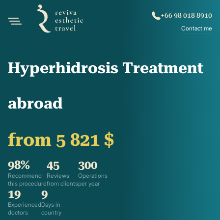
+66 98 018 8910
Contact me
Hyperhidrosis Treatment
abroad
from 5 821 $
98%
45
300
Recommend
Reviews
Operations
this procedure
from clients
per year
19
9
Experienced
Days in
doctors
country