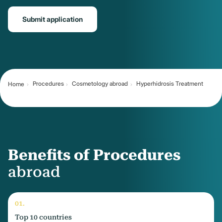
Submit application
Procedures
Cosmetology abroad
Hyperhidrosis Treatment
Home
Benefits of Procedures
abroad
Top 10 countries