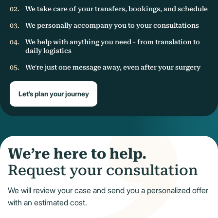
We take care of your transfers, bookings, and schedule
We personally accompany you to your consultations
We help with anything you need - from translation to
daily logistics
We're just one message away, even after your surgery
Let’s plan your journey
We’re here to help.
Request your consultation
We will review your case and send you a personalized offer
with an estimated cost.