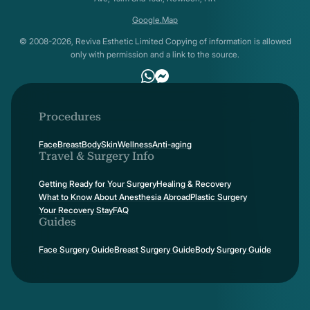
Google.Map
© 2008-2026, Reviva Esthetic Limited Copying of information is allowed
only with permission and a link to the source.
Procedures
Face
Breast
Body
Skin
Wellness
Anti-aging
Travel & Surgery Info
Getting Ready for Your Surgery
Healing & Recovery
What to Know About Anesthesia Abroad
Plastic Surgery
Your Recovery Stay
FAQ
Guides
Face Surgery Guide
Breast Surgery Guide
Body Surgery Guide