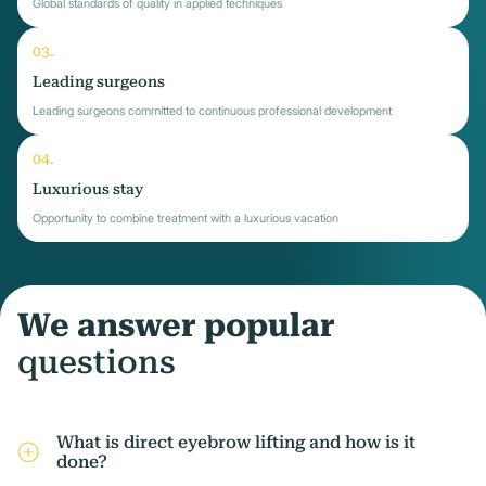
Global standards of quality in applied techniques
Leading surgeons
Leading surgeons committed to continuous professional development
Luxurious stay
Opportunity to combine treatment with a luxurious vacation
We answer popular
questions
What is direct eyebrow lifting and how is it
done?