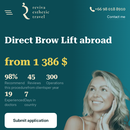
+66 98 018 8910
Contact me
Direct Brow Lift abroad
from 1 386 $
98%
45
300
Recommend
Reviews
Operations
this procedure
from clients
per year
19
7
Experienced
Days in
doctors
country
Submit application