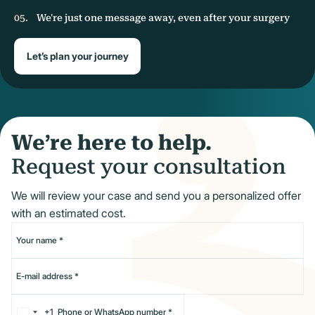
We're just one message away, even after your surgery
Let’s plan your journey
We’re here to help.
Request your consultation
We will review your case and send you a personalized offer
with an estimated cost.
+1