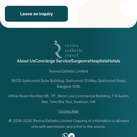
Leave an inquiry
About Us
Concierge Service
Surgeons
Hospitals
Hotels
Reviva Esthetic Limited
19/125 Sukhumvit Suite Building, Sukhumvit 13 Alley, Sukhumvit Road,
Bangkok 10110
Office Room Number 68, 7/F, Woon Lee Commercial Building, 7-9 Austin
Ave, Tsim Sha Tsui, Kowloon, HK
Google.Map
© 2008-2026, Reviva Esthetic Limited Copying of information is allowed
only with permission and a link to the source.