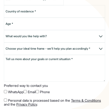
Preferred way to contact you
WhatsApp
Email
Phone
Personal data is processed based on the
Terms & Conditions
and the
Privacy Policy
.