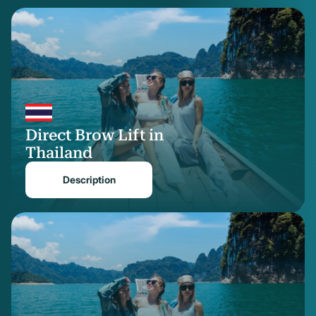
treated area. The initial result is visible right away, while the final contour and
natural softness refine gradually over the next few weeks.
The direct brow lift is a targeted, practical solution when the goal is to
elevate the brow without involving the entire forehead. At Reviva, we only
recommend this method when it is the most suitable option for your
anatomy and goals. We work with surgeons who have refined expertise in
this delicate area of facial surgery.
Direct Brow Lift in
Thailand
Description