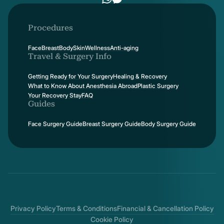
Procedures
Face
Breast
Body
Skin
Wellness
Anti-aging
Travel & Surgery Info
Getting Ready for Your Surgery
Healing & Recovery
What to Know About Anesthesia Abroad
Plastic Surgery
Your Recovery Stay
FAQ
Guides
Face Surgery Guide
Breast Surgery Guide
Body Surgery Guide
Privacy Policy
Terms & Conditions
Financial & Cancellation Policy
Cookie Policy