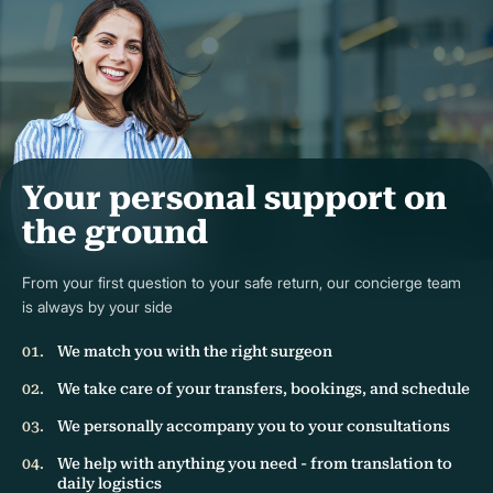
Your personal support on
the ground
From your first question to your safe return, our concierge team
is always by your side
We match you with the right surgeon
We take care of your transfers, bookings, and schedule
We personally accompany you to your consultations
We help with anything you need - from translation to
daily logistics