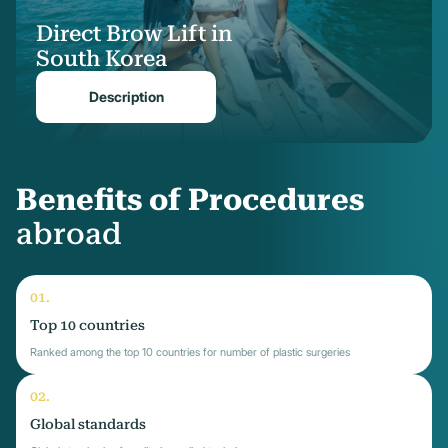
Direct Brow Lift in
South Korea
Description
Benefits of Procedures
abroad
Top 10 countries
Ranked among the top 10 countries for number of plastic surgeries
Global standards