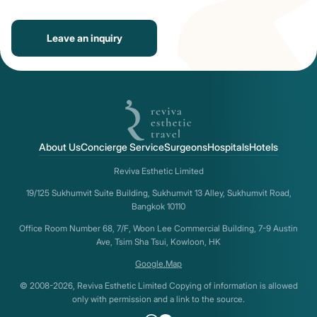
Leave an inquiry
About Us
Concierge Service
Surgeons
Hospitals
Hotels
Reviva Esthetic Limited
19/125 Sukhumvit Suite Building, Sukhumvit 13 Alley, Sukhumvit Road,
Bangkok 10110
Office Room Number 68, 7/F, Woon Lee Commercial Building, 7-9 Austin
Ave, Tsim Sha Tsui, Kowloon, HK
Google.Map
© 2008-2026, Reviva Esthetic Limited Copying of information is allowed
only with permission and a link to the source.