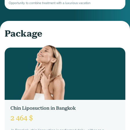
Opportunity to combine treatment with a luxurious vacation
Package
Chin Liposuction in Bangkok
2 464 $