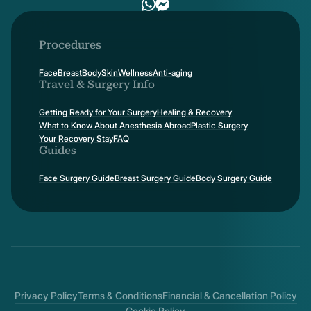
Procedures
Face
Breast
Body
Skin
Wellness
Anti-aging
Travel & Surgery Info
Getting Ready for Your Surgery
Healing & Recovery
What to Know About Anesthesia Abroad
Plastic Surgery
Your Recovery Stay
FAQ
Guides
Face Surgery Guide
Breast Surgery Guide
Body Surgery Guide
Privacy Policy
Terms & Conditions
Financial & Cancellation Policy
Cookie Policy