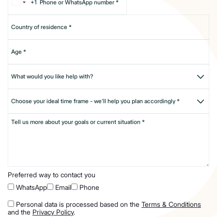
+1
Preferred way to contact you
WhatsApp
Email
Phone
Personal data is processed based on the
Terms & Conditions
and the
Privacy Policy
.