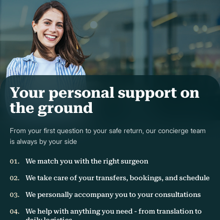
Your personal support on
the ground
From your first question to your safe return, our concierge team
is always by your side
We match you with the right surgeon
We take care of your transfers, bookings, and schedule
We personally accompany you to your consultations
We help with anything you need - from translation to
daily logistics