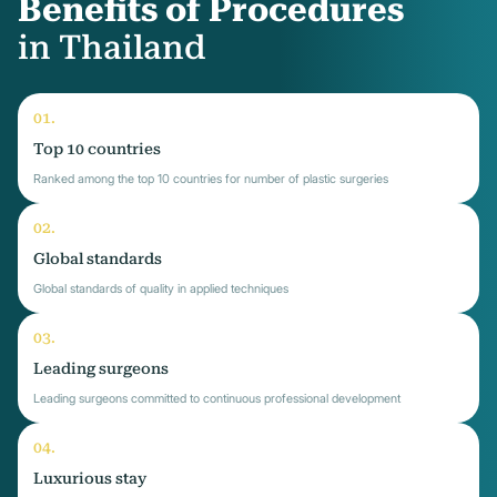
Benefits of Procedures
in Thailand
Top 10 countries
Ranked among the top 10 countries for number of plastic surgeries
Global standards
Global standards of quality in applied techniques
Leading surgeons
Leading surgeons committed to continuous professional development
Luxurious stay