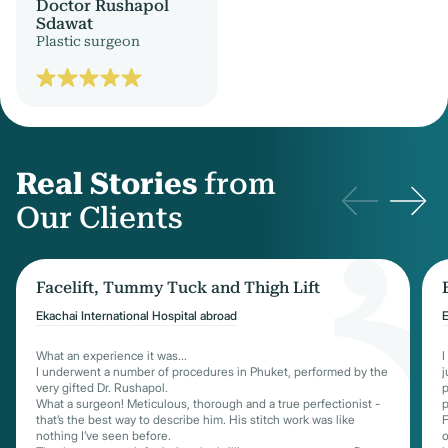
Doctor Rushapol
Sdawat
Plastic surgeon
Real Stories
from
Our Clients
Facelift, Tummy Tuck and Thigh Lift
Ekachai International Hospital abroad
E
What an experience it was...
I
I underwent a number of procedures in Phuket, performed by the
j
very gifted Dr. Rushapol.
p
What a surgeon! Meticulous, thorough and a true perfectionist -
p
that’s the best way to describe him. His stitch work was like
F
nothing I’ve seen before.
o