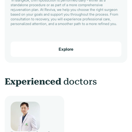
In Bangkok, chin liposuction is performed daily - either as a
standalone procedure or as part of a more comprehensive
rejuvenation plan. At Reviva, we help you choose the right surgeon
based on your goals and support you throughout the process. From
consultation to recovery, you will experience professional care,
personalized attention, and a smoother path to a more refined you.
Explore
Experienced
doctors