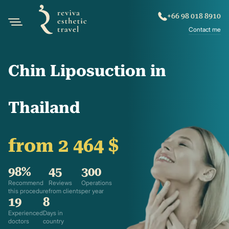
+66 98 018 8910
Contact me
Chin Liposuction in
Thailand
from 2 464 $
98%
45
300
Recommend
Reviews
Operations
this procedure
from clients
per year
19
8
Experienced
Days in
doctors
country