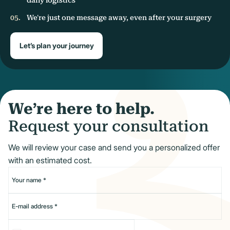
We're just one message away, even after your surgery
Let’s plan your journey
We’re here to help.
Request your consultation
We will review your case and send you a personalized offer
with an estimated cost.