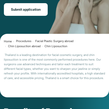
Submit application
Procedures
Facial Plastic Surgery abroad
Home
Chin Liposuction abroad
Chin Liposuction
Thailand is a leading destination for facial cosmetic surgery, and chin
liposuction is one of the most commonly performed procedures here. Our
surgeons use advanced techniques and tailor each treatment to suit
different facial types, whether you want to sharpen your jawline or simply
refresh your profile. With internationally accredited hospitals, a high standard
of care, and accessible pricing, Thailand is a smart choice for this procedure.