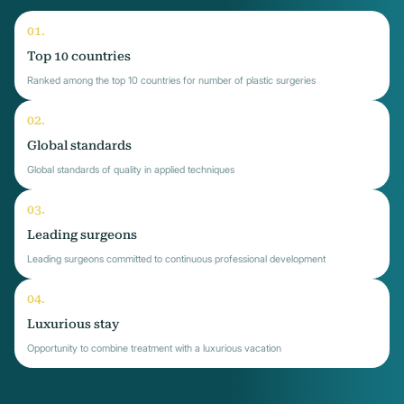
Top 10 countries
Ranked among the top 10 countries for number of plastic surgeries
Global standards
Global standards of quality in applied techniques
Leading surgeons
Leading surgeons committed to continuous professional development
Luxurious stay
Opportunity to combine treatment with a luxurious vacation