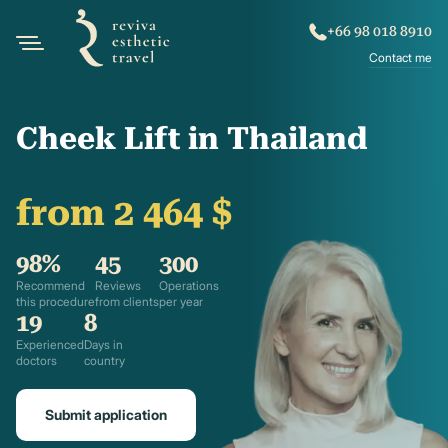
+66 98 018 8910
Contact me
Cheek Lift in Thailand
from 2 464 $
98%
45
300
Recommend
Reviews
Operations
this procedure
from clients
per year
19
8
Experienced
Days in
doctors
country
Submit application