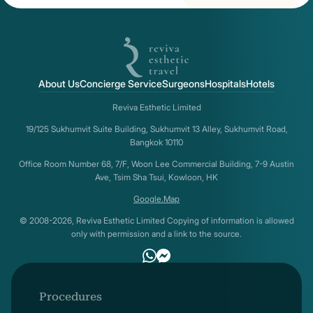
About Us
Concierge Service
Surgeons
Hospitals
Hotels
Reviva Esthetic Limited
19/125 Sukhumvit Suite Building, Sukhumvit 13 Alley, Sukhumvit Road,
Bangkok 10110
Office Room Number 68, 7/F, Woon Lee Commercial Building, 7-9 Austin
Ave, Tsim Sha Tsui, Kowloon, HK
Google.Map
© 2008-2026, Reviva Esthetic Limited Copying of information is allowed
only with permission and a link to the source.
Procedures