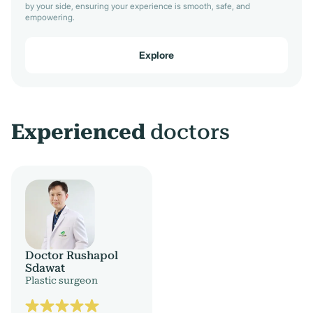
by your side, ensuring your experience is smooth, safe, and
empowering.
Explore
Experienced
doctors
Doctor Rushapol
Sdawat
Plastic surgeon