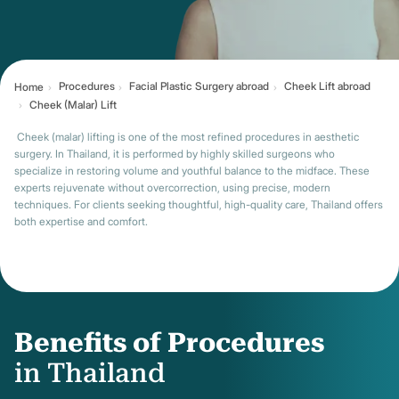
Procedures
Facial Plastic Surgery abroad
Cheek Lift abroad
Home
Cheek (Malar) Lift
Cheek (malar) lifting is one of the most refined procedures in aesthetic
surgery. In Thailand, it is performed by highly skilled surgeons who
specialize in restoring volume and youthful balance to the midface. These
experts rejuvenate without overcorrection, using precise, modern
techniques. For clients seeking thoughtful, high-quality care, Thailand offers
both expertise and comfort.
Benefits of Procedures
in Thailand