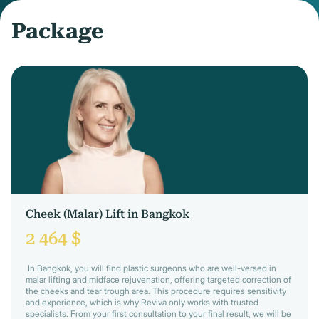
Package
Cheek (Malar) Lift in Bangkok
2 464 $
In Bangkok, you will find plastic surgeons who are well-versed in
malar lifting and midface rejuvenation, offering targeted correction of
the cheeks and tear trough area. This procedure requires sensitivity
and experience, which is why Reviva only works with trusted
specialists. From your first consultation to your final result, we will be