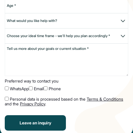
Preferred way to contact you
WhatsApp
Email
Phone
Personal data is processed based on the
Terms & Conditions
and the
Privacy Policy
.
Leave an inquiry