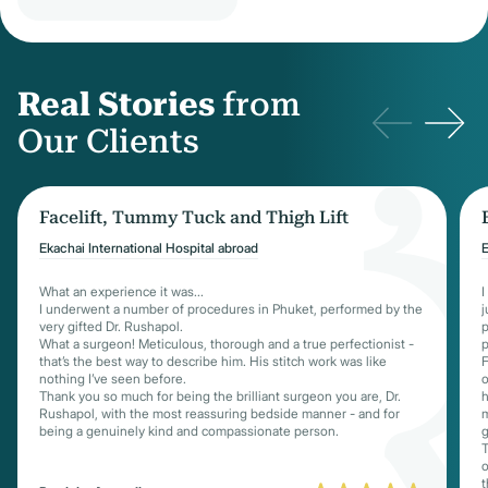
Real Stories
from
Our Clients
Facelift, Tummy Tuck and Thigh Lift
Ekachai International Hospital abroad
E
What an experience it was...
I
I underwent a number of procedures in Phuket, performed by the
j
very gifted Dr. Rushapol.
p
What a surgeon! Meticulous, thorough and a true perfectionist -
p
that’s the best way to describe him. His stitch work was like
F
nothing I’ve seen before.
o
Thank you so much for being the brilliant surgeon you are, Dr.
h
Rushapol, with the most reassuring bedside manner - and for
m
being a genuinely kind and compassionate person.
g
T
o
t