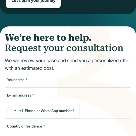
Let’s plan your journey
We’re here to help.
Request your consultation
We will review your case and send you a personalized offer
with an estimated cost.
+1