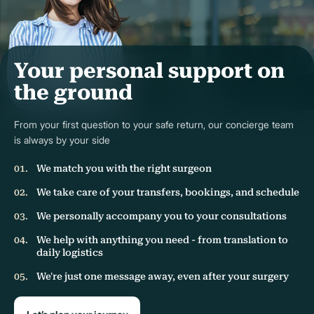
Your personal support on
the ground
From your first question to your safe return, our concierge team
is always by your side
We match you with the right surgeon
We take care of your transfers, bookings, and schedule
We personally accompany you to your consultations
We help with anything you need - from translation to
daily logistics
We're just one message away, even after your surgery