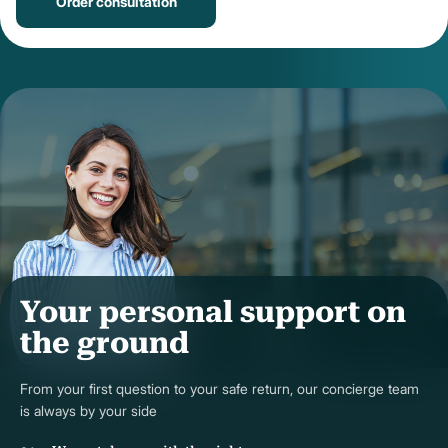
Order consultation
Your personal support on
the ground
From your first question to your safe return, our concierge team
is always by your side