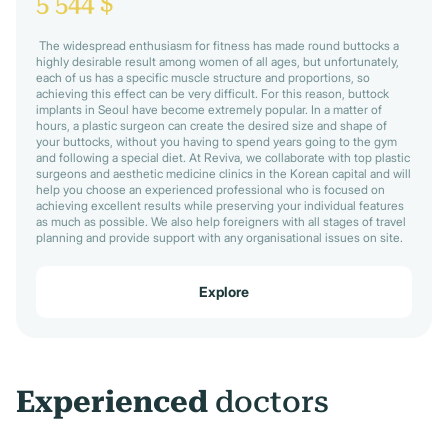
5 544 $
The widespread enthusiasm for fitness has made round buttocks a
highly desirable result among women of all ages, but unfortunately,
each of us has a specific muscle structure and proportions, so
achieving this effect can be very difficult. For this reason, buttock
implants in Seoul have become extremely popular. In a matter of
hours, a plastic surgeon can create the desired size and shape of
your buttocks, without you having to spend years going to the gym
and following a special diet. At Reviva, we collaborate with top plastic
surgeons and aesthetic medicine clinics in the Korean capital and will
help you choose an experienced professional who is focused on
achieving excellent results while preserving your individual features
as much as possible. We also help foreigners with all stages of travel
planning and provide support with any organisational issues on site.
Explore
Experienced
doctors