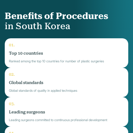
Benefits of Procedures
in South Korea
Top 10 countries
Ranked among the top 10 countries for number of plastic surgeries
Global standards
Global standards of quality in applied techniques
Leading surgeons
Leading surgeons committed to continuous professional development