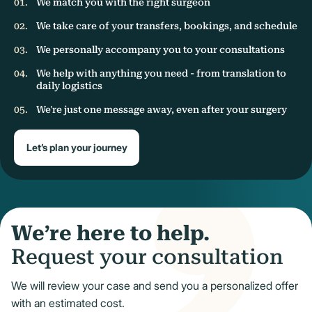
We match you with the right surgeon
We take care of your transfers, bookings, and schedule
We personally accompany you to your consultations
We help with anything you need - from translation to
daily logistics
We're just one message away, even after your surgery
Let’s plan your journey
We’re here to help.
Request your consultation
We will review your case and send you a personalized offer
with an estimated cost.