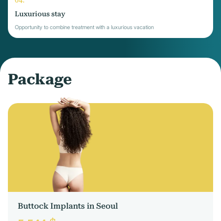
Luxurious stay
Opportunity to combine treatment with a luxurious vacation
Package
Buttock Implants in Seoul