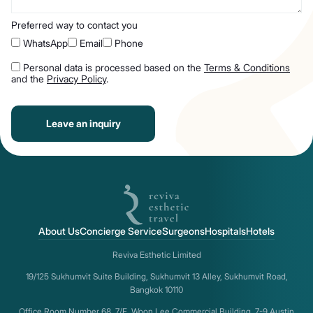
Preferred way to contact you
WhatsApp
Email
Phone
Personal data is processed based on the
Terms & Conditions
and the
Privacy Policy
.
Leave an inquiry
About Us
Concierge Service
Surgeons
Hospitals
Hotels
Reviva Esthetic Limited
19/125 Sukhumvit Suite Building, Sukhumvit 13 Alley, Sukhumvit Road,
Bangkok 10110
Office Room Number 68, 7/F, Woon Lee Commercial Building, 7-9 Austin