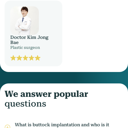
Doctor Kim Jong
Bae
Plastic surgeon
We answer popular
questions
What is buttock implantation and who is it