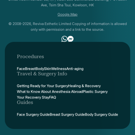
Ave, Tsim Sha Tsui, Kowloon, HK
Google.Map
© 2008-2026, Reviva Esthetic Limited Copying of information is allowed
only with permission and a link to the source.
Procedures
Face
Breast
Body
Skin
Wellness
Anti-aging
Travel & Surgery Info
Getting Ready for Your Surgery
Healing & Recovery
What to Know About Anesthesia Abroad
Plastic Surgery
Your Recovery Stay
FAQ
Guides
Face Surgery Guide
Breast Surgery Guide
Body Surgery Guide