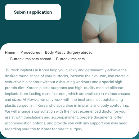
Submit application
Procedures
Body Plastic Surgery abroad
Home
Buttock Implants abroad
Buttock Implants
Buttock implants in Korea help you quickly and permanently achieve the
desired round shape of your buttocks, increase their volume, and create a
seductive hip contour without exhausting workouts and a special high-
protein diet. Korean plastic surgeons use high-quality medical silicone
implants from leading manufacturers, which are available in various shapes
and sizes. At Reviva, we only work with the best and most outstanding
plastic surgeons in Korea who specialise in implants and body contouring.
We will arrange a consultation with the most experienced doctor for you,
assist with translations and accompaniment, prepare documents, offer
accommodation options, and provide you with any support you may need
regarding your trip to Korea for plastic surgery.