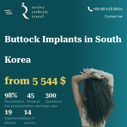
+66 98 018 8910
Contact me
Buttock Implants in South
Korea
from 5 544 $
98%
45
300
Recommend
Reviews
Operations
this procedure
from clients
per year
19
14
Experienced
Days in
doctors
country